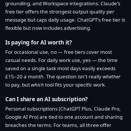
grounding, and Workspace integrations. Claude's
free tier offers the strongest output quality per
message but caps daily usage. ChatGPT's free tier is
flexible but now includes advertising.
Is paying for AI worth it?
For occasional use, no — free tiers cover most
casual needs. For daily work use, yes — the time
saved on a single task most days easily exceeds
£15–20 a month. The question isn't really
whether
to pay, but
which
tool fits your specific work.
Can I share an AI subscription?
Personal subscriptions (ChatGPT Plus, Claude Pro,
Google AI Pro) are tied to one account and sharing
breaches the terms. For teams, all three offer