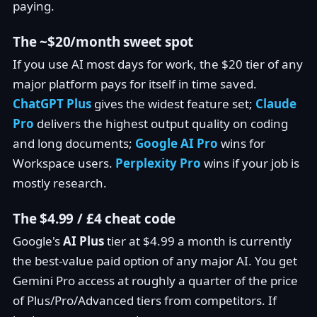
paying.
The ~$20/month sweet spot
If you use AI most days for work, the $20 tier of any
major platform pays for itself in time saved.
ChatGPT Plus
gives the widest feature set;
Claude
Pro
delivers the highest output quality on coding
and long documents;
Google AI Pro
wins for
Workspace users.
Perplexity Pro
wins if your job is
mostly research.
The $4.99 / £4 cheat code
Google's
AI Plus
tier at $4.99 a month is currently
the best-value paid option of any major AI. You get
Gemini Pro access at roughly a quarter of the price
of Plus/Pro/Advanced tiers from competitors. If