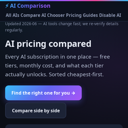
⚡ AI Comparison
All AIs
Compare
AI Chooser
Pricing
Guides
Disable AI
Updated 2026-06 — AI tools change fast; we re-verify details
regularly.
AI pricing compared
Every AI subscription in one place — free
tiers, monthly cost, and what each tier
actually unlocks. Sorted cheapest-first.
Find the right one for you →
Compare side by side