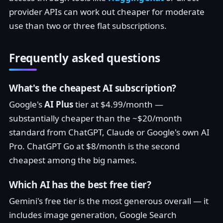
provider APIs can work out cheaper for moderate
use than two or three flat subscriptions.
Frequently asked questions
What's the cheapest AI subscription?
Google's
AI Plus
tier at $4.99/month —
substantially cheaper than the ~$20/month
standard from ChatGPT, Claude or Google's own AI
Pro. ChatGPT Go at $8/month is the second
cheapest among the big names.
Which AI has the best free tier?
Gemini's free tier is the most generous overall — it
includes image generation, Google Search