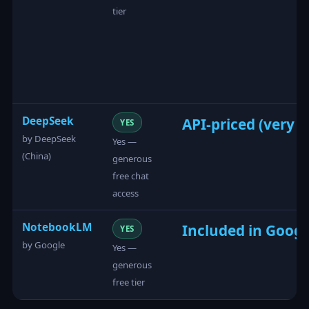
tier
DeepSeek
API-priced (very l
YES
by DeepSeek
Yes —
(China)
generous
free chat
access
NotebookLM
Included in Googl
YES
by Google
Yes —
generous
free tier