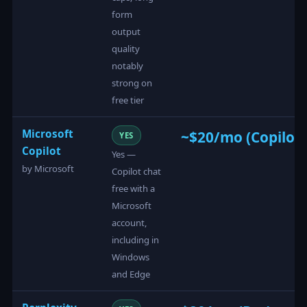
form
output
quality
notably
strong on
free tier
Microsoft
~$20/mo (Copilot 
YES
Copilot
Yes —
by Microsoft
Copilot chat
free with a
Microsoft
account,
including in
Windows
and Edge