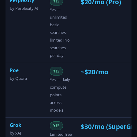
Perplexity
$20/mo (Pro)
YES
by Perplexity AI
Yes —
unlimited
basic
searches;
limited Pro
searches
per day
Poe
~$20/mo
YES
by Quora
Yes — daily
compute
points
across
models
Grok
$30/mo (SuperGro
YES
by xAI
Limited free