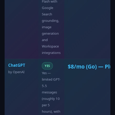
Flash with
Google
Search
grounding,
image
generation
and
Workspace
integrations
ChatGPT
$8/mo (Go) — Plu
YES
by OpenAI
Yes —
limited GPT-
5.5
messages
(roughly 10
per 5
hours), with