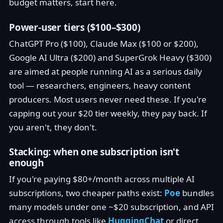
budget matters, start here.
Power-user tiers ($100–$300)
ChatGPT Pro ($100), Claude Max ($100 or $200),
Google AI Ultra ($200) and SuperGrok Heavy ($300)
are aimed at people running AI as a serious daily
tool — researchers, engineers, heavy content
producers. Most users never need these. If you're
capping out your $20 tier weekly, they pay back. If
you aren't, they don't.
Stacking: when one subscription isn't
enough
If you're paying $80+/month across multiple AI
subscriptions, two cheaper paths exist:
Poe
bundles
many models under one ~$20 subscription, and API
access through tools like
HuggingChat
or direct