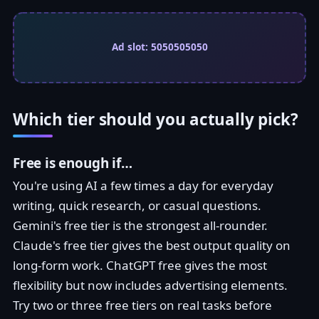
Ad slot: 5050505050
Which tier should you actually pick?
Free is enough if…
You're using AI a few times a day for everyday
writing, quick research, or casual questions.
Gemini's free tier is the strongest all-rounder.
Claude's free tier gives the best output quality on
long-form work. ChatGPT free gives the most
flexibility but now includes advertising elements.
Try two or three free tiers on real tasks before