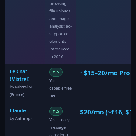
browsing,
file uploads
and image
analysis; ad-
supported
elements
introduced
in 2026
Le Chat
~$15–20/mo Pro ti
YES
(Mistral)
Yes —
by Mistral AI
capable free
(France)
tier
Claude
$20/mo (~£16, $17
YES
by Anthropic
Yes — daily
message
caps; long-