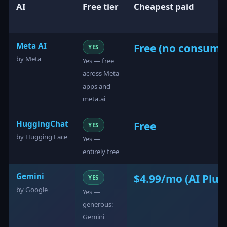
AI
Free tier
Cheapest paid
Meta AI
Free (no consumer 
YES
by Meta
Yes — free
across Meta
apps and
meta.ai
HuggingChat
Free
YES
by Hugging Face
Yes —
entirely free
Gemini
$4.99/mo (AI Plus
YES
by Google
Yes —
generous:
Gemini