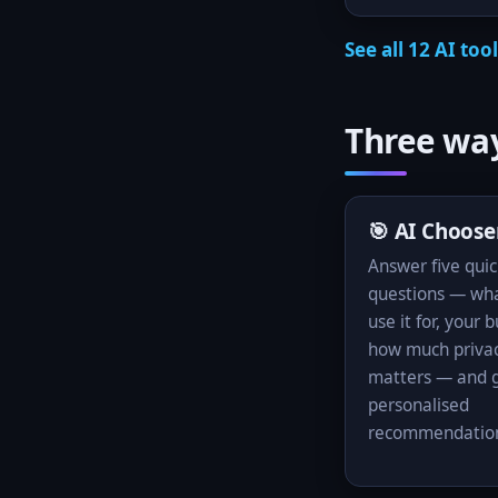
See all 12 AI too
Three way
🎯 AI Choose
Answer five quic
questions — wha
use it for, your 
how much priva
matters — and g
personalised
recommendatio