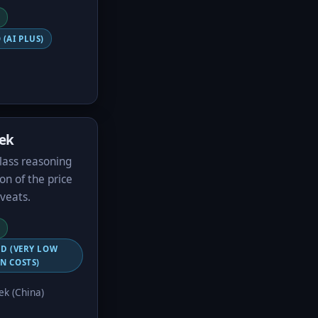
 (AI PLUS)
ek
class reasoning
ion of the price
veats.
ED (VERY LOW
N COSTS)
k (China)