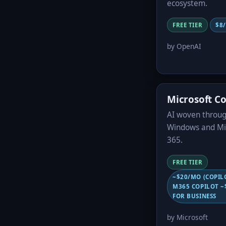
ecosystem.
FREE TIER
$8
by OpenAI
Microsoft Co
AI woven throu
Windows and Mi
365.
FREE TIER
~$20/MO (COPIL
M365 COPILOT ~
FOR BUSINESS
by Microsoft