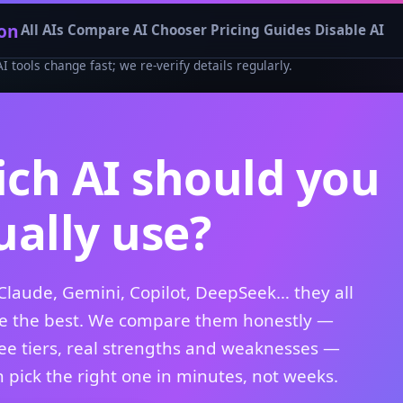
on
All AIs
Compare
AI Chooser
Pricing
Guides
Disable AI
tools change fast; we re-verify details regularly.
ch AI should you
ually use?
Claude, Gemini, Copilot, DeepSeek… they all
be the best. We compare them honestly —
ree tiers, real strengths and weaknesses —
 pick the right one in minutes, not weeks.