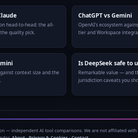
Claude
ChatGPT vs Gemini
 head-to-head: the all-
OpenAI's ecosystem agains
the quality pick.
tier and Workspace integra
emini
Is DeepSeek safe to 
gainst context size and the
Remarkable value — and t
.
jurisdiction caveats you sh
n — independent AI tool comparisons. We are not affiliated with
endor.
About
·
Privacy & Cookies
·
Contact