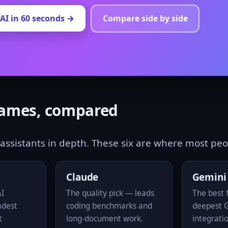
AI in 60 seconds →
Compare side by side
names, compared
assistants in depth. These six are where most peop
Claude
Gemini
AI
The quality pick — leads
The best f
adest
coding benchmarks and
deepest 
t
long-document work.
integrati