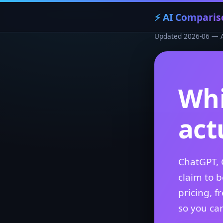
⚡ AI Comparis
Updated 2026-06 — AI 
Whi
act
ChatGPT, 
claim to 
pricing, f
so you can