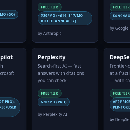
FREE TIER
FREE TIER
/MO (GO)
$20/MO (~£16, $17/MO
$4.99/MO
BILLED ANNUALLY)
by Google
by Anthropic
pilot
Perplexity
DeepSe
gh
Search-first AI — fast
Frontier-
crosoft
answers with citations
at a fract
you can check.
— with ca
FREE TIER
FREE TIER
OT PRO);
API-PRIC
$20/MO (PRO)
$30/USER
PER-TOKE
by Perplexity AI
by DeepSee