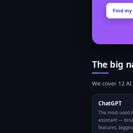
Find my 
The big 
We cover 12 AI 
ChatGPT
The most-used 
assistant — bro
features, bigges