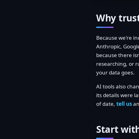
Why trust
Because we're in
Anthropic, Google
because there isn
researching, or 
your data goes.
AI tools also ch
its details were l
of date,
tell us
and
Start wit