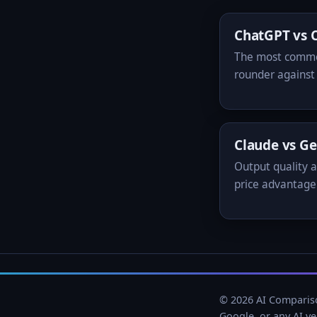
ChatGPT vs 
The most common
rounder against 
Claude vs G
Output quality a
price advantage
© 2026 AI Compariso
Google, or any AI v