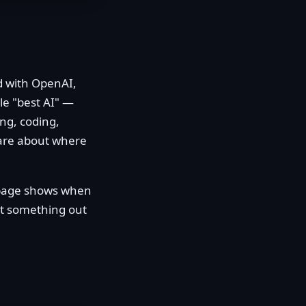
d with OpenAI,
le "best AI" —
ng, coding,
care about where
y page shows when
pot something out