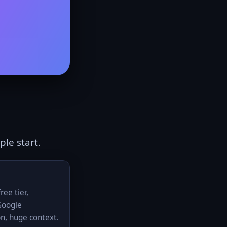
le start.
ree tier,
Google
on, huge context.