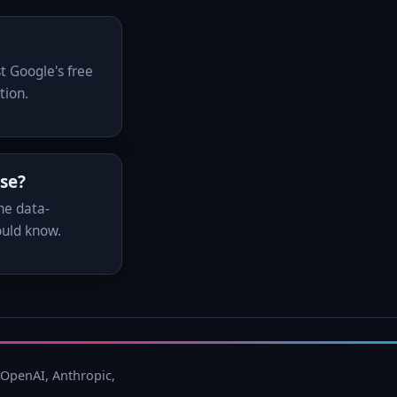
t Google's free
tion.
use?
he data-
ould know.
 OpenAI, Anthropic,