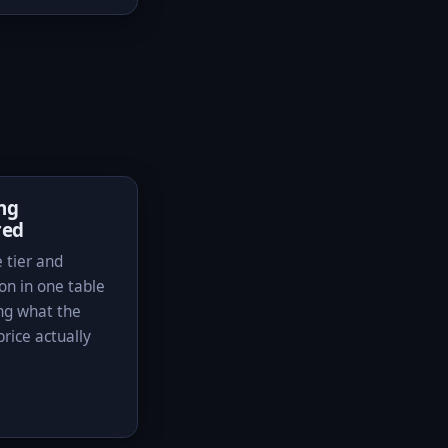
ing
red
 tier and
on in one table
ng what the
rice actually