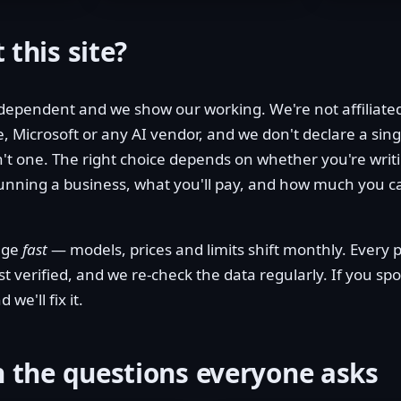
 this site?
dependent and we show our working. We're not affiliate
, Microsoft or any AI vendor, and we don't declare a sing
't one. The right choice depends on whether you're writi
running a business, what you'll pay, and how much you 
ange
fast
— models, prices and limits shift monthly. Ever
ast verified, and we re-check the data regularly. If you s
 we'll fix it.
h the questions everyone asks