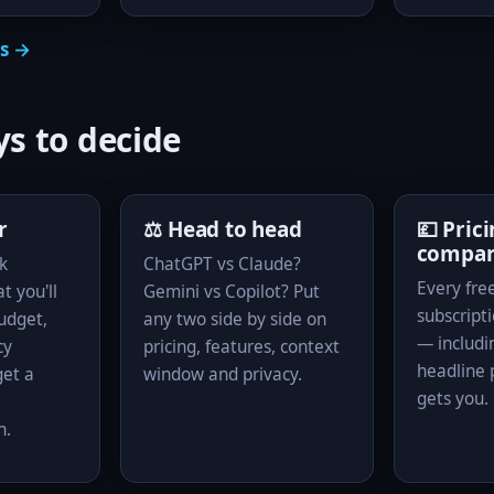
ls →
s to decide
r
⚖️ Head to head
💷 Pric
compa
k
ChatGPT vs Claude?
Every free
t you'll
Gemini vs Copilot? Put
subscripti
budget,
any two side by side on
— includi
cy
pricing, features, context
headline p
et a
window and privacy.
gets you.
n.