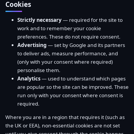
Cookies
Strictly necessary
— required for the site to
work and to remember your cookie
preferences. These do not require consent.
Advertising
— set by Google and its partners
to deliver ads, measure performance, and
(only with your consent where required)
personalise them.
Analytics
— used to understand which pages
are popular so the site can be improved. These
run only with your consent where consent is
required.
Where you are in a region that requires it (such as
the UK or EEA), non-essential cookies are not set
until you give consent through the cookie banner,