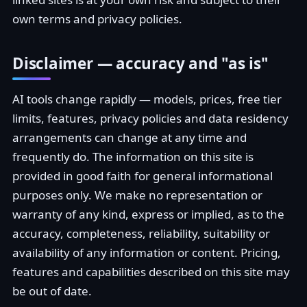
own terms and privacy policies.
Disclaimer — accuracy and "as is"
AI tools change rapidly — models, prices, free tier
limits, features, privacy policies and data residency
arrangements can change at any time and
frequently do. The information on this site is
provided in good faith for general informational
purposes only. We make no representation or
warranty of any kind, express or implied, as to the
accuracy, completeness, reliability, suitability or
availability of any information or content. Pricing,
features and capabilities described on this site may
be out of date.