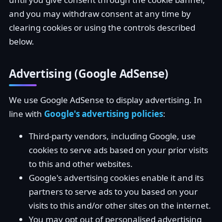
and you may withdraw consent at any time by
clearing cookies or using the controls described
below.
Advertising (Google AdSense)
We use Google AdSense to display advertising. In
line with
Google's advertising policies
:
Third-party vendors, including Google, use
cookies to serve ads based on your prior visits
to this and other websites.
Google's advertising cookies enable it and its
partners to serve ads to you based on your
visits to this and/or other sites on the internet.
You may opt out of personalised advertising