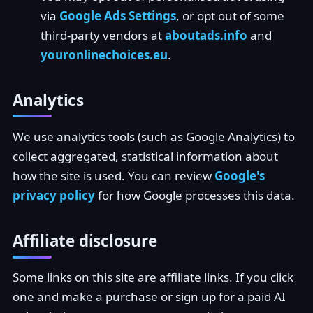
via
Google Ads Settings
, or opt out of some
third-party vendors at
aboutads.info
and
youronlinechoices.eu
.
Analytics
We use analytics tools (such as Google Analytics) to
collect aggregated, statistical information about
how the site is used. You can review
Google's
privacy policy
for how Google processes this data.
Affiliate disclosure
Some links on this site are affiliate links. If you click
one and make a purchase or sign up for a paid AI