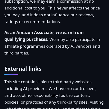
subscription, we may earn a commission at no
additional cost to you. This never affects the price
you pay, and it does not influence our reviews,
ratings or recommendations.
As an Amazon Associate, we earn from
qualifying purchases.
We may also participate in
affiliate programmes operated by AI vendors and
third parties.
External links
This site contains links to third-party websites,
including AI providers. We have no control over,
and accept no responsibility for, the content,
policies, or practices of any third-party sites. Visiting
linked sites is at your own risk and subject to their