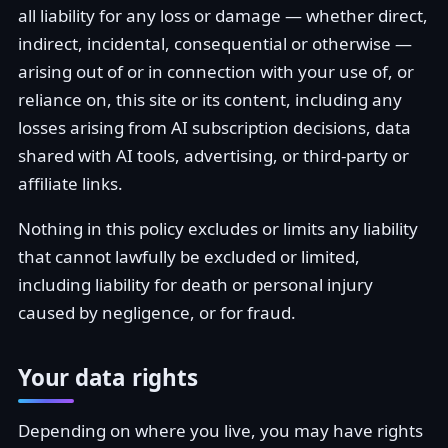
all liability for any loss or damage — whether direct,
indirect, incidental, consequential or otherwise —
arising out of or in connection with your use of, or
reliance on, this site or its content, including any
losses arising from AI subscription decisions, data
shared with AI tools, advertising, or third-party or
affiliate links.
Nothing in this policy excludes or limits any liability
that cannot lawfully be excluded or limited,
including liability for death or personal injury
caused by negligence, or for fraud.
Your data rights
Depending on where you live, you may have rights