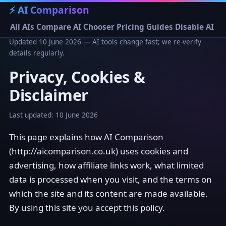
⚡ AI Comparison
All AIs
Compare
AI Chooser
Pricing
Guides
Disable AI
Updated 10 June 2026 — AI tools change fast; we re-verify
details regularly.
Privacy, Cookies &
Disclaimer
Last updated: 10 June 2026
This page explains how AI Comparison
(http://aicomparison.co.uk) uses cookies and
advertising, how affiliate links work, what limited
data is processed when you visit, and the terms on
which the site and its content are made available.
By using this site you accept this policy.