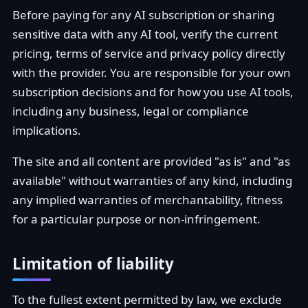
Before paying for any AI subscription or sharing
sensitive data with any AI tool, verify the current
pricing, terms of service and privacy policy directly
with the provider. You are responsible for your own
subscription decisions and for how you use AI tools,
including any business, legal or compliance
implications.
The site and all content are provided "as is" and "as
available" without warranties of any kind, including
any implied warranties of merchantability, fitness
for a particular purpose or non-infringement.
Limitation of liability
To the fullest extent permitted by law, we exclude