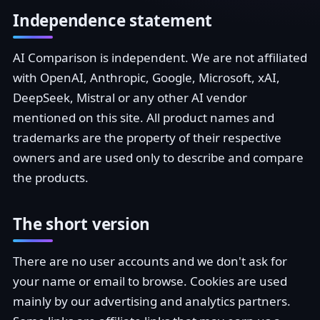
Independence statement
AI Comparison is independent. We are not affiliated
with OpenAI, Anthropic, Google, Microsoft, xAI,
DeepSeek, Mistral or any other AI vendor
mentioned on this site. All product names and
trademarks are the property of their respective
owners and are used only to describe and compare
the products.
The short version
There are no user accounts and we don't ask for
your name or email to browse. Cookies are used
mainly by our advertising and analytics partners.