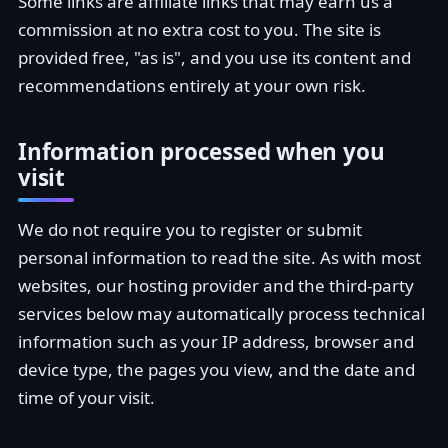
Some links are affiliate links that may earn us a
commission at no extra cost to you. The site is
provided free, "as is", and you use its content and
recommendations entirely at your own risk.
Information processed when you
visit
We do not require you to register or submit
personal information to read the site. As with most
websites, our hosting provider and the third-party
services below may automatically process technical
information such as your IP address, browser and
device type, the pages you view, and the date and
time of your visit.