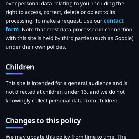
over personal data relating to you, including the
right to access, correct, delete or object to its
processing. To make a request, use our
contact
form
. Note that most data processed in connection
with this site is held by third parties (such as Google)
under their own policies.
Children
This site is intended for a general audience and is
not directed at children under 13, and we do not
knowingly collect personal data from children.
Changes to this policy
We may update this policy from time to time. The