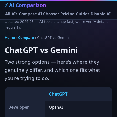
⚡ AI Comparison
All AIs
Compare
AI Chooser
Pricing
Guides
Disable AI
Updated 2026-08 — AI tools change fast; we re-verify details
regularly.
Home
›
Compare
› ChatGPT vs Gemini
ChatGPT vs Gemini
Two strong options — here's where they
genuinely differ, and which one fits what
you're trying to do.
ChatGPT
Ge
Developer
OpenAI
Go