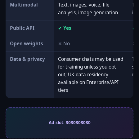
Multimodal
Text, images, voice, file
Tex
analysis, image generation
ima
Public API
✔ Yes
✔ 
Open weights
✕ No
✕ 
Data & privacy
Consumer chats may be used
Tie
for training unless you opt
set
out; UK data residency
re
available on Enterprise/API
tiers
Ad slot: 3030303030