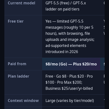
Current model
GPT-5.5 (free) / GPT-5.x
Gem
ladder on paid tiers
Free tier
Yes — limited GPT-5.5
Ye
messages (roughly 10 per 5
Se
hours), with browsing, file
Wo
uploads and image analysis;
ad-supported elements
introduced in 2026
Paid from
$8/mo (Go) — Plus $20/mo
$4
Plan ladder
Free · Go $8 · Plus $20 · Pro
Fre
$100 · Pro Max $200;
Ult
Business $25/user/yr-billed
Context window
Large (varies by tier/model)
1M