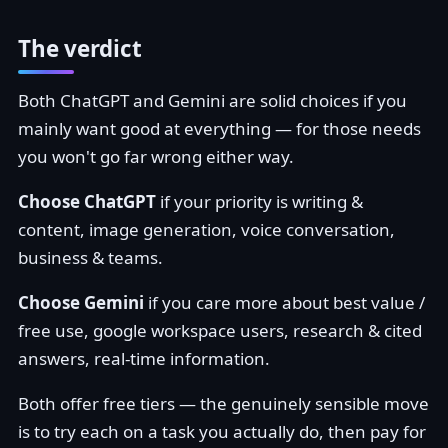
The verdict
Both ChatGPT and Gemini are solid choices if you
mainly want good at everything — for those needs
you won't go far wrong either way.
Choose ChatGPT
if your priority is writing &
content, image generation, voice conversation,
business & teams.
Choose Gemini
if you care more about best value /
free use, google workspace users, research & cited
answers, real-time information.
Both offer free tiers — the genuinely sensible move
is to try each on a task you actually do, then pay for