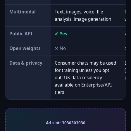
Multimodal
Text, images, voice, file
Tex
analysis, image generation
vi
Public API
✔ Yes
✔ 
Open weights
✕ No
✕ 
Data & privacy
Consumer chats may be used
Doe
for training unless you opt
(op
out; UK data residency
po
available on Enterprise/API
tiers
Ad slot: 3030303030