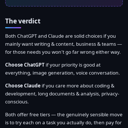
The verdict
Both ChatGPT and Claude are solid choices if you
mainly want writing & content, business & teams —
for those needs you won't go far wrong either way.
Choose ChatGPT
if your priority is good at
everything, image generation, voice conversation.
Choose Claude
if you care more about coding &
development, long documents & analysis, privacy-
conscious.
Both offer free tiers — the genuinely sensible move
is to try each on a task you actually do, then pay for