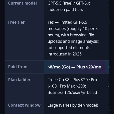
Current model
GPT-5.5 (free) / GPT-5.x
Cl
ladder on paid tiers
Free tier
Yes — limited GPT-5.5
Ye
messages (roughly 10 per 5
out
hours), with browsing, file
uploads and image analysis;
ad-supported elements
introduced in 2026
Paid from
$8/mo (Go) — Plus $20/mo
$2
Plan ladder
Free · Go $8 · Plus $20 · Pro
Fre
$100 · Pro Max $200;
(2
Business $25/user/yr-billed
Context window
Large (varies by tier/model)
Up 
Ma