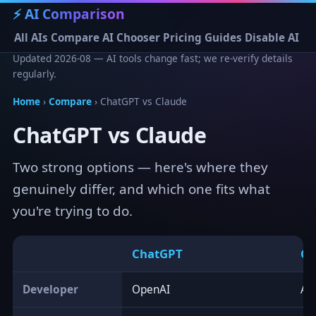
⚡ AI Comparison
All AIs
Compare
AI Chooser
Pricing
Guides
Disable AI
Updated 2026-08 — AI tools change fast; we re-verify details
regularly.
Home
›
Compare
› ChatGPT vs Claude
ChatGPT vs Claude
Two strong options — here's where they
genuinely differ, and which one fits what
you're trying to do.
ChatGPT
Cl
Developer
OpenAI
An